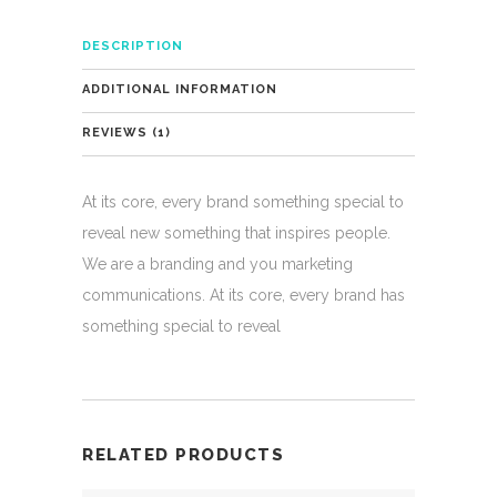
DESCRIPTION
ADDITIONAL INFORMATION
REVIEWS (1)
At its core, every brand something special to
reveal new something that inspires people.
We are a branding and you marketing
communications. At its core, every brand has
something special to reveal
RELATED PRODUCTS