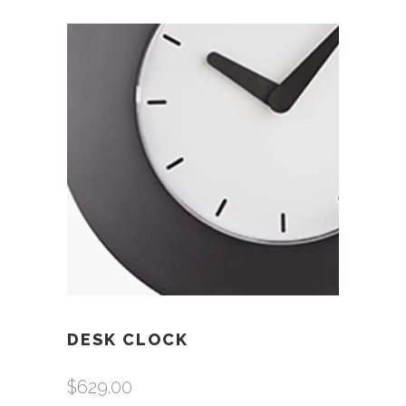
DESK CLOCK
$
629.00