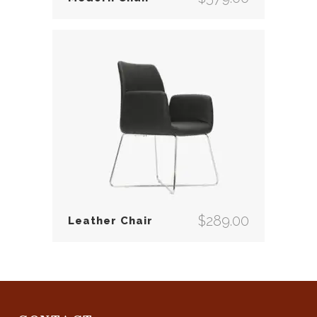
$
289.00
Leather Chair