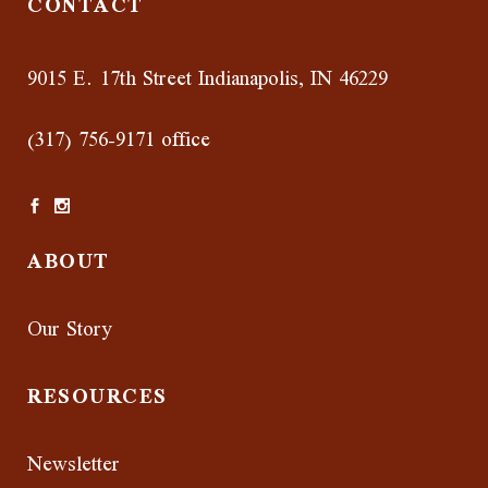
CONTACT
9015 E. 17th Street Indianapolis, IN 46229
(317) 756-9171 office
ABOUT
Our Story
RESOURCES
Newsletter