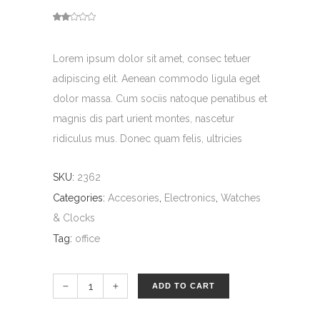
Rated
1
out
of
5
based
Lorem ipsum dolor sit amet, consec tetuer
on
customer
rating
adipiscing elit. Aenean commodo ligula eget
dolor massa. Cum sociis natoque penatibus et
magnis dis part urient montes, nascetur
ridiculus mus. Donec quam felis, ultricies
SKU:
2362
Categories:
Accesories
,
Electronics
,
Watches
& Clocks
Tag:
office
ADD TO CART