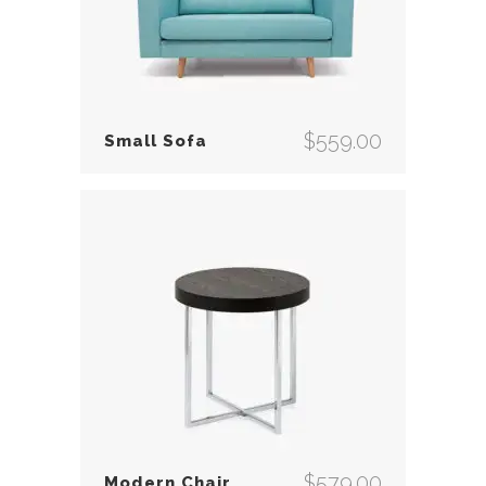
$
559.00
Small Sofa
$
579.00
Modern Chair