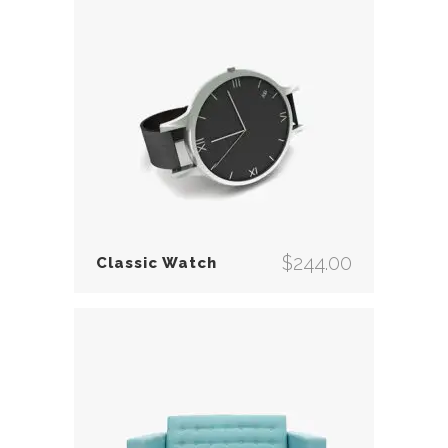
$
244.00
Classic Watch