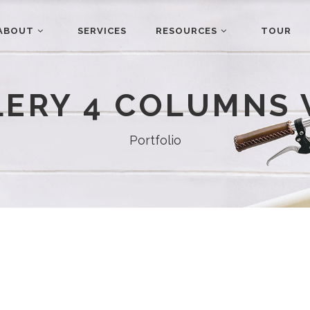
ABOUT
SERVICES
RESOURCES
TOUR
LERY 4 COLUMNS 
Portfolio
ABOUT
Our Story