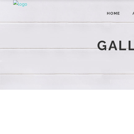
HOME
GAL
CONTACT
9015 E. 17th Street Indianapolis, IN 46229