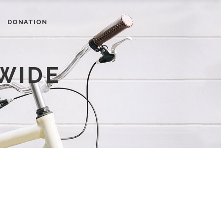
DONATION
WIDE
RESOURCES
Newsletter